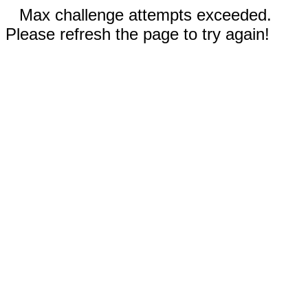
Max challenge attempts exceeded.
Please refresh the page to try again!