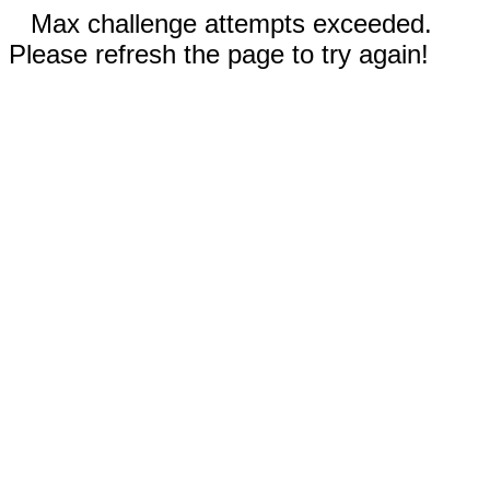
Max challenge attempts exceeded.
Please refresh the page to try again!