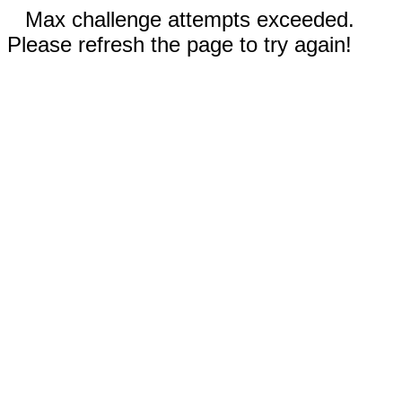
Max challenge attempts exceeded.
Please refresh the page to try again!